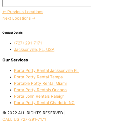
←
Previous Locations
Next Locations
→
Contact Details
(727) 291-7171
Jacksonville, FL, USA
Our Services
Porta Potty Rental Jacksonville FL
Porta Potty Rental Tampa
Portable Potty Rental Miami
Porta Potty Rentals Orlando
Porta John Rentals Raleigh
Porta Potty Rental Charlotte NC
© 2022 ALL RIGHTS RESERVED |
PRIVACY POLICY
CALL US 727-291-7171