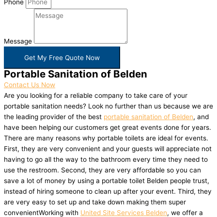
Phone
Message
Get My Free Quote Now
Portable Sanitation of Belden
Contact Us Now
Are you looking for a reliable company to take care of your
portable sanitation needs? Look no further than us because we are
the leading provider of the best
portable sanitation of Belden
, and
have been helping our customers get great events done for years.
There are many reasons why portable toilets are ideal for events.
First, they are very convenient and your guests will appreciate not
having to go all the way to the bathroom every time they need to
use the restroom. Second, they are very affordable so you can
save a lot of money by using a portable toilet Belden people trust,
instead of hiring someone to clean up after your event. Third, they
are very easy to set up and take down making them super
convenientWorking with
United Site Services Belden
, we offer a