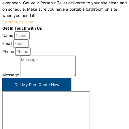
ever seen. Get your Portable Toilet delivered to your site clean and
on schedule. Make sure you have a portable bathroom on site
when you need it!
Contact Us Now
Get In Touch with Us
Name
Email
Phone
Message
Get My Free Quote Now