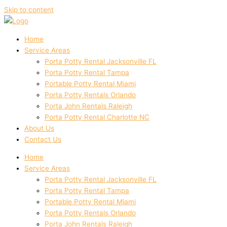
Skip to content
Home
Service Areas
Porta Potty Rental Jacksonville FL
Porta Potty Rental Tampa
Portable Potty Rental Miami
Porta Potty Rentals Orlando
Porta John Rentals Raleigh
Porta Potty Rental Charlotte NC
About Us
Contact Us
Home
Service Areas
Porta Potty Rental Jacksonville FL
Porta Potty Rental Tampa
Portable Potty Rental Miami
Porta Potty Rentals Orlando
Porta John Rentals Raleigh