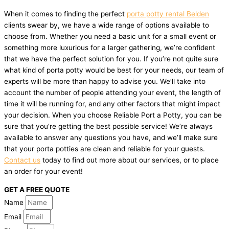
When it comes to finding the perfect
porta potty rental Belden
clients swear by, we have a wide range of options available to
choose from. Whether you need a basic unit for a small event or
something more luxurious for a larger gathering, we’re confident
that we have the perfect solution for you. If you’re not quite sure
what kind of porta potty would be best for your needs, our team of
experts will be more than happy to advise you. We’ll take into
account the number of people attending your event, the length of
time it will be running for, and any other factors that might impact
your decision. When you choose Reliable Port a Potty, you can be
sure that you’re getting the best possible service! We’re always
available to answer any questions you have, and we’ll make sure
that your porta potties are clean and reliable for your guests.
Contact us
today to find out more about our services, or to place
an order for your event!
GET A FREE QUOTE
Name
Email