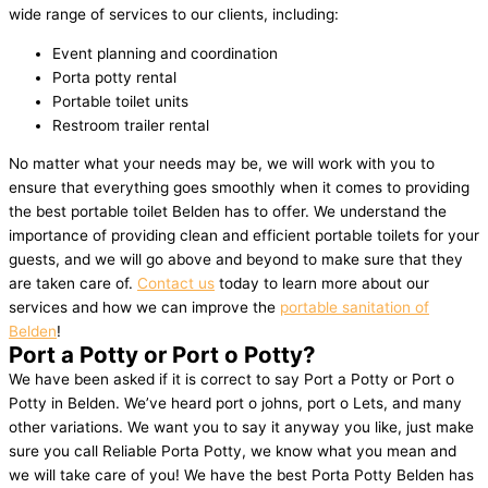
wide range of services to our clients, including:
Event planning and coordination
Porta potty rental
Portable toilet units
Restroom trailer rental
No matter what your needs may be, we will work with you to
ensure that everything goes smoothly when it comes to providing
the best portable toilet Belden has to offer. We understand the
importance of providing clean and efficient portable toilets for your
guests, and we will go above and beyond to make sure that they
are taken care of.
Contact us
today to learn more about our
services and how we can improve the
portable sanitation of
Belden
!
Port a Potty or Port o Potty?
We have been asked if it is correct to say Port a Potty or Port o
Potty in Belden. We’ve heard port o johns, port o Lets, and many
other variations. We want you to say it anyway you like, just make
sure you call Reliable Porta Potty, we know what you mean and
we will take care of you! We have the best Porta Potty Belden has