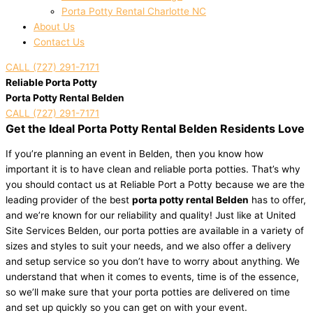
Porta Potty Rental Charlotte NC
About Us
Contact Us
CALL (727) 291-7171
Reliable Porta Potty
Porta Potty Rental Belden
CALL (727) 291-7171
Get the Ideal Porta Potty Rental Belden Residents Love
If you’re planning an event in Belden, then you know how
important it is to have clean and reliable porta potties. That’s why
you should contact us at Reliable Port a Potty because we are the
leading provider of the best
porta potty rental Belden
has to offer,
and we’re known for our reliability and quality! Just like at United
Site Services Belden, our porta potties are available in a variety of
sizes and styles to suit your needs, and we also offer a delivery
and setup service so you don’t have to worry about anything. We
understand that when it comes to events, time is of the essence,
so we’ll make sure that your porta potties are delivered on time
and set up quickly so you can get on with your event.