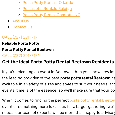
Porta Potty Rentals Orlando
Porta John Rentals Raleigh
Porta Potty Rental Charlotte NC
About Us
Contact Us
CALL (727) 291-7171
Reliable Porta Potty
Porta Potty Rental Beetown
CALL (727) 291-7171
Get the Ideal Porta Potty Rental Beetown Residents
If you’re planning an event in Beetown, then you know how impo
the leading provider of the best
porta potty rental Beetown
ha
available in a variety of sizes and styles to suit your needs,
events, time is of the essence, so we’ll make sure that your po
When it comes to finding the perfect
porta potty rental Beeto
event or something more luxurious for a larger gathering, we’re
needs, our team of experts will be more than happy to advise yo