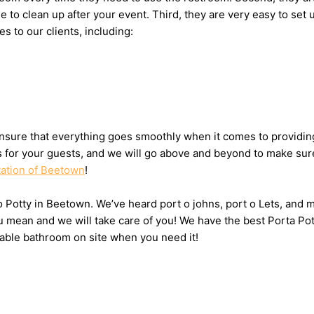
ne to clean up after your event. Third, they are very easy to 
es to our clients, including:
nsure that everything goes smoothly when it comes to providing
ts for your guests, and we will go above and beyond to make sure
tation of Beetown
!
 o Potty in Beetown. We’ve heard port o johns, port o Lets, and 
u mean and we will take care of you! We have the best Porta Po
table bathroom on site when you need it!