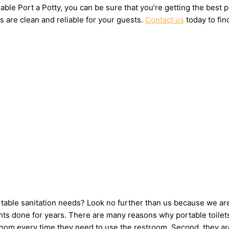
ble Port a Potty, you can be sure that you’re getting the best 
s are clean and reliable for your guests.
Contact us
today to fin
ortable sanitation needs? Look no further than us because we ar
ts done for years. There are many reasons why portable toilets 
hroom every time they need to use the restroom. Second, they ar