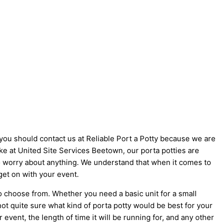
 you should contact us at Reliable Port a Potty because we are
like at United Site Services Beetown, our porta potties are
 to worry about anything. We understand that when it comes to
get on with your event.
o choose from. Whether you need a basic unit for a small
not quite sure what kind of porta potty would be best for your
vent, the length of time it will be running for, and any other