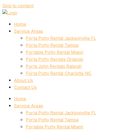
Skip to content
Home
Service Areas
Porta Potty Rental Jacksonville FL
Porta Potty Rental Tampa
Portable Potty Rental Miami
Porta Potty Rentals Orlando
Porta John Rentals Raleigh
Porta Potty Rental Charlotte NC
About Us
Contact Us
Home
Service Areas
Porta Potty Rental Jacksonville FL
Porta Potty Rental Tampa
Portable Potty Rental Miami