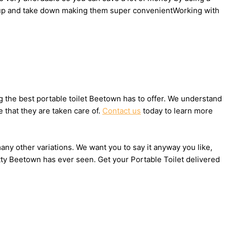
set up and take down making them super convenientWorking with
 the best portable toilet Beetown has to offer. We understand
 that they are taken care of.
Contact us
today to learn more
many other variations. We want you to say it anyway you like,
tty Beetown has ever seen. Get your Portable Toilet delivered