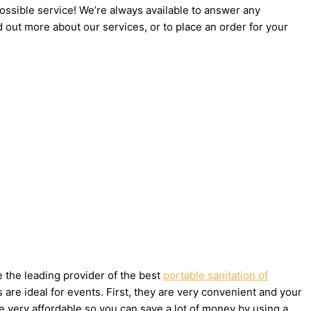
possible service! We’re always available to answer any
d out more about our services, or to place an order for your
e the leading provider of the best
portable sanitation of
are ideal for events. First, they are very convenient and your
e very affordable so you can save a lot of money by using a