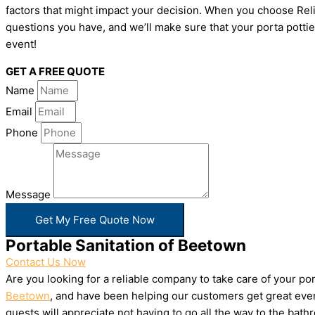
factors that might impact your decision. When you choose Relia
questions you have, and we’ll make sure that your porta pottie
event!
GET A FREE QUOTE
Name
Email
Phone
Message
Get My Free Quote Now
Portable Sanitation of Beetown
Contact Us Now
Are you looking for a reliable company to take care of your p
Beetown
, and have been helping our customers get great even
guests will appreciate not having to go all the way to the bat