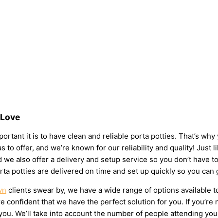
 Love
rtant it is to have clean and reliable porta potties. That’s why
s to offer, and we’re known for our reliability and quality! Just 
 and we also offer a delivery and setup service so you don’t have
rta potties are delivered on time and set up quickly so you can 
wn
clients swear by, we have a wide range of options available t
 confident that we have the perfect solution for you. If you’re 
u. We’ll take into account the number of people attending your e