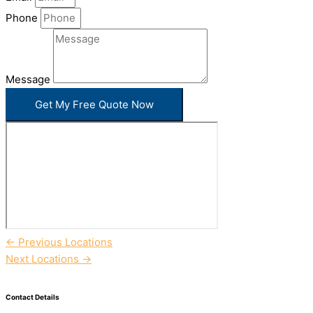
Phone
Message
Get My Free Quote Now
←
Previous Locations
Next Locations
→
Contact Details