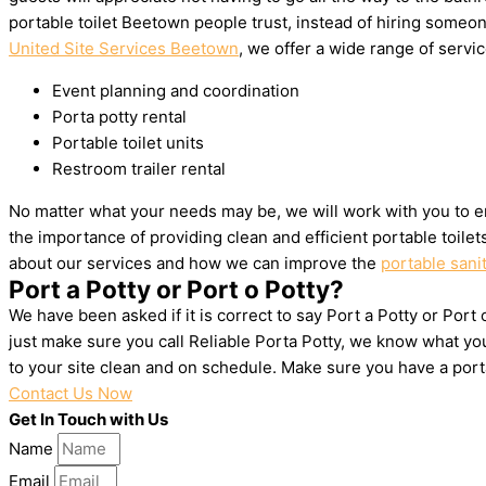
portable toilet Beetown people trust, instead of hiring someo
United Site Services Beetown
, we offer a wide range of servic
Event planning and coordination
Porta potty rental
Portable toilet units
Restroom trailer rental
No matter what your needs may be, we will work with you to e
the importance of providing clean and efficient portable toile
about our services and how we can improve the
portable sani
Port a Potty or Port o Potty?
We have been asked if it is correct to say Port a Potty or Port
just make sure you call Reliable Porta Potty, we know what yo
to your site clean and on schedule. Make sure you have a por
Contact Us Now
Get In Touch with Us
Name
Email