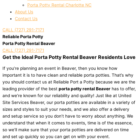
Porta Potty Rental Charlotte NC
About Us
Contact Us
CALL (727) 291-7171
Reliable Porta Potty
Porta Potty Rental Beaver
CALL (727) 291-7171
Get the Ideal Porta Potty Rental Beaver Residents Love
If you’re planning an event in Beaver, then you know how
important it is to have clean and reliable porta potties. That’s why
you should contact us at Reliable Port a Potty because we are the
leading provider of the best
porta potty rental Beaver
has to offer,
and we’re known for our reliability and quality! Just like at United
Site Services Beaver, our porta potties are available in a variety of
sizes and styles to suit your needs, and we also offer a delivery
and setup service so you don’t have to worry about anything. We
understand that when it comes to events, time is of the essence,
so we’ll make sure that your porta potties are delivered on time
and set up quickly so you can get on with your event.