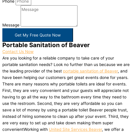
Phone
Message
Get My Free Quote Now
Portable Sanitation of Beaver
Contact Us Now
Are you looking for a reliable company to take care of your
portable sanitation needs? Look no further than us because we are
the leading provider of the best
portable sanitation of Beaver
, and
have been helping our customers get great events done for years.
There are many reasons why portable toilets are ideal for events.
First, they are very convenient and your guests will appreciate not
having to go all the way to the bathroom every time they need to
use the restroom. Second, they are very affordable so you can
save a lot of money by using a portable toilet Beaver people trust,
instead of hiring someone to clean up after your event. Third, they
are very easy to set up and take down making them super
convenientWorking with
United Site Services Beaver
, we offer a