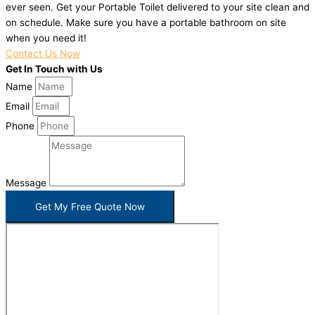
ever seen. Get your Portable Toilet delivered to your site clean and
on schedule. Make sure you have a portable bathroom on site
when you need it!
Contact Us Now
Get In Touch with Us
Name
Email
Phone
Message
Get My Free Quote Now