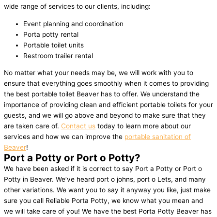
wide range of services to our clients, including:
Event planning and coordination
Porta potty rental
Portable toilet units
Restroom trailer rental
No matter what your needs may be, we will work with you to
ensure that everything goes smoothly when it comes to providing
the best portable toilet Beaver has to offer. We understand the
importance of providing clean and efficient portable toilets for your
guests, and we will go above and beyond to make sure that they
are taken care of.
Contact us
today to learn more about our
services and how we can improve the
portable sanitation of
Beaver
!
Port a Potty or Port o Potty?
We have been asked if it is correct to say Port a Potty or Port o
Potty in Beaver. We’ve heard port o johns, port o Lets, and many
other variations. We want you to say it anyway you like, just make
sure you call Reliable Porta Potty, we know what you mean and
we will take care of you! We have the best Porta Potty Beaver has