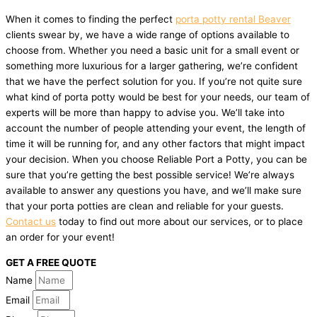
When it comes to finding the perfect
porta potty rental Beaver
clients swear by, we have a wide range of options available to
choose from. Whether you need a basic unit for a small event or
something more luxurious for a larger gathering, we’re confident
that we have the perfect solution for you. If you’re not quite sure
what kind of porta potty would be best for your needs, our team of
experts will be more than happy to advise you. We’ll take into
account the number of people attending your event, the length of
time it will be running for, and any other factors that might impact
your decision. When you choose Reliable Port a Potty, you can be
sure that you’re getting the best possible service! We’re always
available to answer any questions you have, and we’ll make sure
that your porta potties are clean and reliable for your guests.
Contact us
today to find out more about our services, or to place
an order for your event!
GET A FREE QUOTE
Name
Email