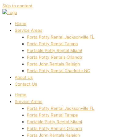
Skip to content
Home
Service Areas
Porta Potty Rental Jacksonville FL
Porta Potty Rental Tampa
Portable Potty Rental Miami
Porta Potty Rentals Orlando
Porta John Rentals Raleigh
Porta Potty Rental Charlotte NC
About Us
Contact Us
Home
Service Areas
Porta Potty Rental Jacksonville FL
Porta Potty Rental Tampa
Portable Potty Rental Miami
Porta Potty Rentals Orlando
Porta John Rentals Raleigh