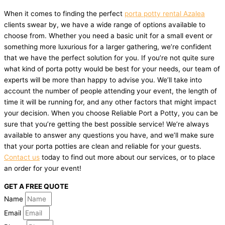
When it comes to finding the perfect
porta potty rental Azalea
clients swear by, we have a wide range of options available to
choose from. Whether you need a basic unit for a small event or
something more luxurious for a larger gathering, we’re confident
that we have the perfect solution for you. If you’re not quite sure
what kind of porta potty would be best for your needs, our team of
experts will be more than happy to advise you. We’ll take into
account the number of people attending your event, the length of
time it will be running for, and any other factors that might impact
your decision. When you choose Reliable Port a Potty, you can be
sure that you’re getting the best possible service! We’re always
available to answer any questions you have, and we’ll make sure
that your porta potties are clean and reliable for your guests.
Contact us
today to find out more about our services, or to place
an order for your event!
GET A FREE QUOTE
Name
Email