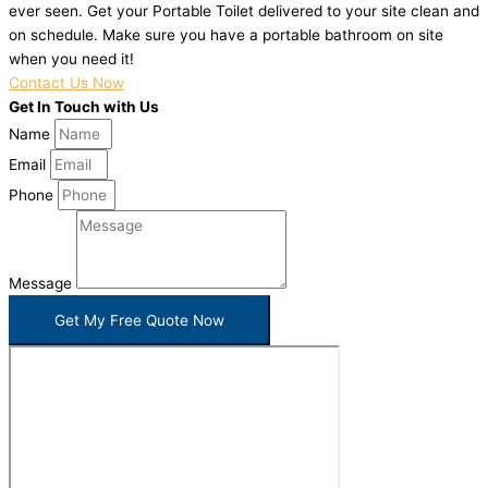
ever seen. Get your Portable Toilet delivered to your site clean and
on schedule. Make sure you have a portable bathroom on site
when you need it!
Contact Us Now
Get In Touch with Us
Name
Email
Phone
Message
Get My Free Quote Now