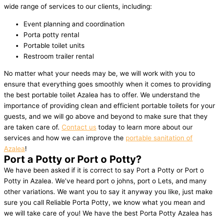
wide range of services to our clients, including:
Event planning and coordination
Porta potty rental
Portable toilet units
Restroom trailer rental
No matter what your needs may be, we will work with you to
ensure that everything goes smoothly when it comes to providing
the best portable toilet Azalea has to offer. We understand the
importance of providing clean and efficient portable toilets for your
guests, and we will go above and beyond to make sure that they
are taken care of.
Contact us
today to learn more about our
services and how we can improve the
portable sanitation of
Azalea
!
Port a Potty or Port o Potty?
We have been asked if it is correct to say Port a Potty or Port o
Potty in Azalea. We’ve heard port o johns, port o Lets, and many
other variations. We want you to say it anyway you like, just make
sure you call Reliable Porta Potty, we know what you mean and
we will take care of you! We have the best Porta Potty Azalea has