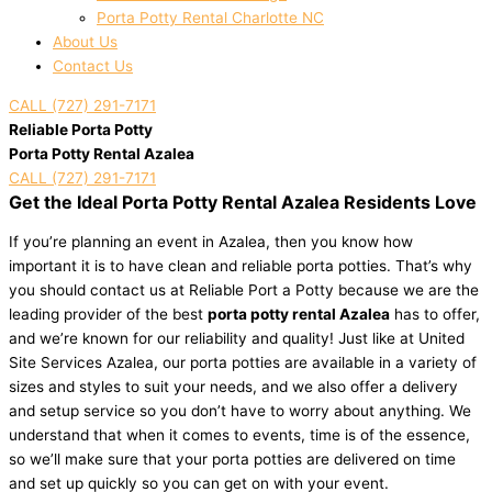
Porta Potty Rental Charlotte NC
About Us
Contact Us
CALL (727) 291-7171
Reliable Porta Potty
Porta Potty Rental Azalea
CALL (727) 291-7171
Get the Ideal Porta Potty Rental Azalea Residents Love
If you’re planning an event in Azalea, then you know how
important it is to have clean and reliable porta potties. That’s why
you should contact us at Reliable Port a Potty because we are the
leading provider of the best
porta potty rental Azalea
has to offer,
and we’re known for our reliability and quality! Just like at United
Site Services Azalea, our porta potties are available in a variety of
sizes and styles to suit your needs, and we also offer a delivery
and setup service so you don’t have to worry about anything. We
understand that when it comes to events, time is of the essence,
so we’ll make sure that your porta potties are delivered on time
and set up quickly so you can get on with your event.