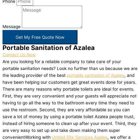
Phone
Message
Get My Free Quote Now
Portable Sanitation of Azalea
Contact Us Now
Are you looking for a reliable company to take care of your
portable sanitation needs? Look no further than us because we are
the leading provider of the best
portable sanitation of Azalea
, and
have been helping our customers get great events done for years.
There are many reasons why portable toilets are ideal for events.
First, they are very convenient and your guests will appreciate not
having to go all the way to the bathroom every time they need to
use the restroom. Second, they are very affordable so you can
save a lot of money by using a portable toilet Azalea people trust,
instead of hiring someone to clean up after your event. Third, they
are very easy to set up and take down making them super
convenientWorking with
United Site Services Azalea
, we offer a