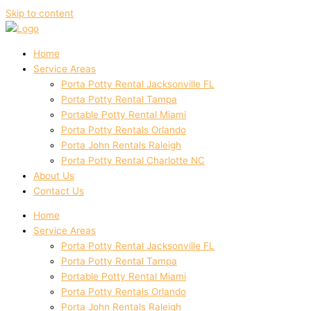
Skip to content
Home
Service Areas
Porta Potty Rental Jacksonville FL
Porta Potty Rental Tampa
Portable Potty Rental Miami
Porta Potty Rentals Orlando
Porta John Rentals Raleigh
Porta Potty Rental Charlotte NC
About Us
Contact Us
Home
Service Areas
Porta Potty Rental Jacksonville FL
Porta Potty Rental Tampa
Portable Potty Rental Miami
Porta Potty Rentals Orlando
Porta John Rentals Raleigh