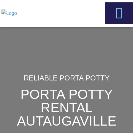
Skip
to
content
Service Areas
Contact Us
RELIABLE PORTA POTTY
PORTA POTTY
RENTAL
AUTAUGAVILLE