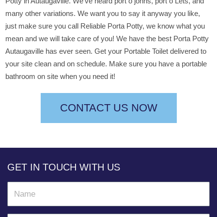
Potty in Autaugaville. We’ve heard port o johns, port o Lets, and
many other variations. We want you to say it anyway you like,
just make sure you call Reliable Porta Potty, we know what you
mean and we will take care of you! We have the best Porta Potty
Autaugaville has ever seen. Get your Portable Toilet delivered to
your site clean and on schedule. Make sure you have a portable
bathroom on site when you need it!
CONTACT US NOW
GET IN TOUCH WITH US
N
a
m