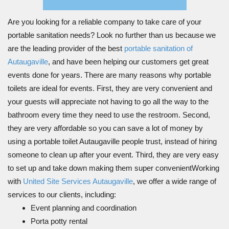
Are you looking for a reliable company to take care of your
portable sanitation needs? Look no further than us because we
are the leading provider of the best
portable sanitation of
Autaugaville
, and have been helping our customers get great
events done for years. There are many reasons why portable
toilets are ideal for events. First, they are very convenient and
your guests will appreciate not having to go all the way to the
bathroom every time they need to use the restroom. Second,
they are very affordable so you can save a lot of money by
using a portable toilet Autaugaville people trust, instead of hiring
someone to clean up after your event. Third, they are very easy
to set up and take down making them super convenientWorking
with
United Site Services Autaugaville
, we offer a wide range of
services to our clients, including:
Event planning and coordination
Porta potty rental