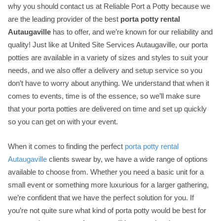
why you should contact us at Reliable Port a Potty because we
are the leading provider of the best
porta potty rental
Autaugaville
has to offer, and we’re known for our reliability and
quality! Just like at United Site Services Autaugaville, our porta
potties are available in a variety of sizes and styles to suit your
needs, and we also offer a delivery and setup service so you
don’t have to worry about anything. We understand that when it
comes to events, time is of the essence, so we’ll make sure
that your porta potties are delivered on time and set up quickly
so you can get on with your event.
When it comes to finding the perfect
porta potty rental
Autaugaville
clients swear by, we have a wide range of options
available to choose from. Whether you need a basic unit for a
small event or something more luxurious for a larger gathering,
we’re confident that we have the perfect solution for you. If
you’re not quite sure what kind of porta potty would be best for