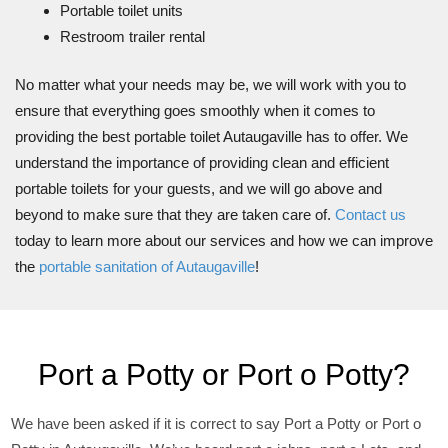
Portable toilet units
Restroom trailer rental
No matter what your needs may be, we will work with you to
ensure that everything goes smoothly when it comes to
providing the best portable toilet Autaugaville has to offer. We
understand the importance of providing clean and efficient
portable toilets for your guests, and we will go above and
beyond to make sure that they are taken care of.
Contact us
today to learn more about our services and how we can improve
the
portable sanitation of Autaugaville
!
Port a Potty or Port o Potty?
We have been asked if it is correct to say Port a Potty or Port o