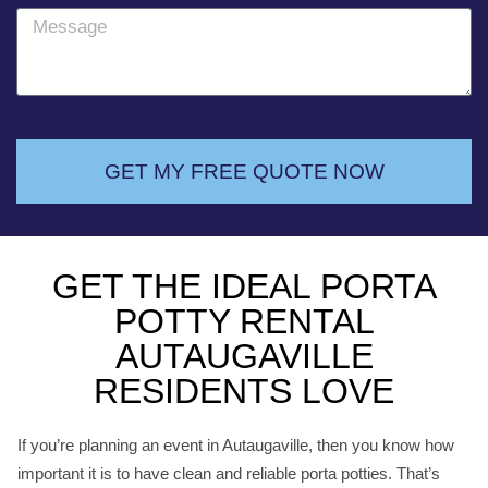
o
M
n
e
e
s
s
a
g
GET MY FREE QUOTE NOW
e
GET THE IDEAL PORTA
POTTY RENTAL
AUTAUGAVILLE
RESIDENTS LOVE
If you’re planning an event in Autaugaville, then you know how
important it is to have clean and reliable porta potties. That’s