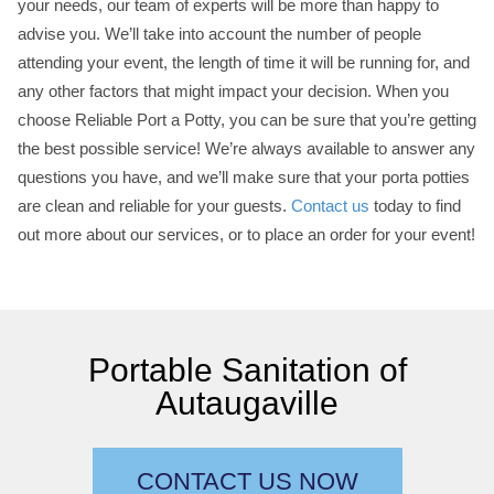
your needs, our team of experts will be more than happy to
advise you. We’ll take into account the number of people
attending your event, the length of time it will be running for, and
any other factors that might impact your decision. When you
choose Reliable Port a Potty, you can be sure that you’re getting
the best possible service! We’re always available to answer any
questions you have, and we’ll make sure that your porta potties
are clean and reliable for your guests.
Contact us
today to find
out more about our services, or to place an order for your event!
Portable Sanitation of
Autaugaville
CONTACT US NOW