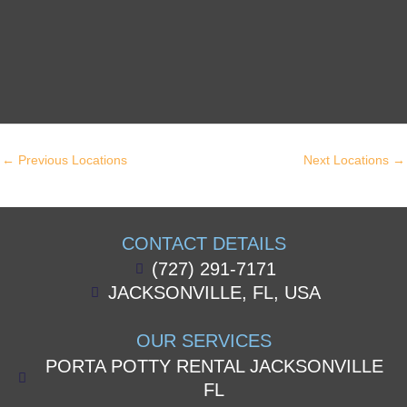
←
Previous Locations
Next Locations
→
CONTACT DETAILS
(727) 291-7171
JACKSONVILLE, FL, USA
OUR SERVICES
PORTA POTTY RENTAL JACKSONVILLE
FL