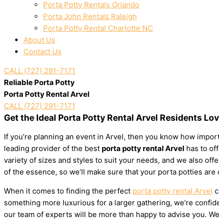
Porta Potty Rentals Orlando
Porta John Rentals Raleigh
Porta Potty Rental Charlotte NC
About Us
Contact Us
CALL (727) 291-7171
Reliable Porta Potty
Porta Potty Rental Arvel
CALL (727) 291-7171
Get the Ideal Porta Potty Rental Arvel Residents Lo
If you’re planning an event in Arvel, then you know how importa
leading provider of the best
porta potty rental Arvel
has to off
variety of sizes and styles to suit your needs, and we also of
of the essence, so we’ll make sure that your porta potties are
When it comes to finding the perfect
porta potty rental Arvel
c
something more luxurious for a larger gathering, we’re confiden
our team of experts will be more than happy to advise you. We’l