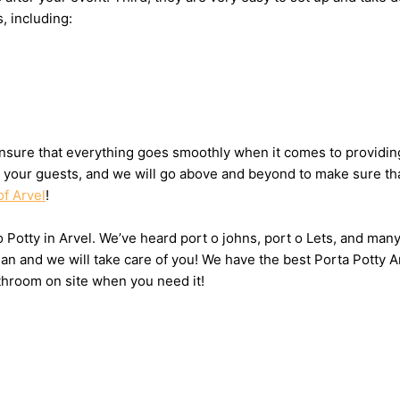
s, including:
sure that everything goes smoothly when it comes to providing 
or your guests, and we will go above and beyond to make sure tha
of Arvel
!
o Potty in Arvel. We’ve heard port o johns, port o Lets, and many
n and we will take care of you! We have the best Porta Potty Ar
throom on site when you need it!