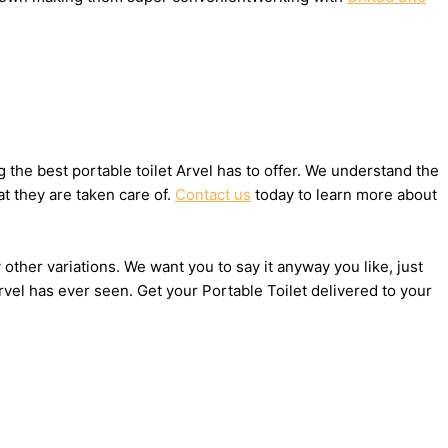
the best portable toilet Arvel has to offer. We understand the
t they are taken care of.
Contact us
today to learn more about
 other variations. We want you to say it anyway you like, just
vel has ever seen. Get your Portable Toilet delivered to your