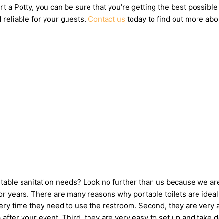
t a Potty, you can be sure that you’re getting the best possible
 reliable for your guests.
Contact us
today to find out more abou
ortable sanitation needs? Look no further than us because we ar
 years. There are many reasons why portable toilets are ideal 
very time they need to use the restroom. Second, they are very 
 up after your event. Third, they are very easy to set up and t