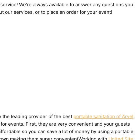
 service! We’re always available to answer any questions you
t our services, or to place an order for your event!
e the leading provider of the best
portable sanitation of Arvel
,
for events. First, they are very convenient and your guests
affordable so you can save a lot of money by using a portable
ake down making them super convenientWorking with
United Site