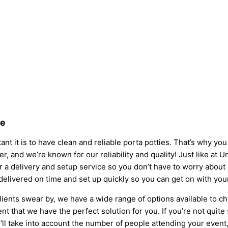
ve
nt it is to have clean and reliable porta potties. That’s why yo
er, and we’re known for our reliability and quality! Just like at U
fer a delivery and setup service so you don’t have to worry abou
 delivered on time and set up quickly so you can get on with you
lients swear by, we have a wide range of options available to c
t that we have the perfect solution for you. If you’re not quite
l take into account the number of people attending your event, t