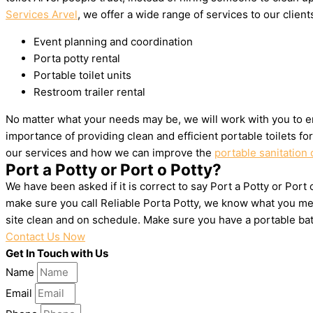
Services Arvel
, we offer a wide range of services to our client
Event planning and coordination
Porta potty rental
Portable toilet units
Restroom trailer rental
No matter what your needs may be, we will work with you to en
importance of providing clean and efficient portable toilets f
our services and how we can improve the
portable sanitation 
Port a Potty or Port o Potty?
We have been asked if it is correct to say Port a Potty or Port 
make sure you call Reliable Porta Potty, we know what you mea
site clean and on schedule. Make sure you have a portable ba
Contact Us Now
Get In Touch with Us
Name
Email