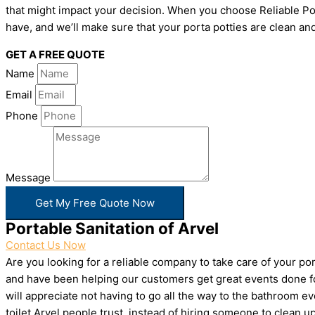
that might impact your decision. When you choose Reliable Por
have, and we’ll make sure that your porta potties are clean and
GET A FREE QUOTE
Name
Email
Phone
Message
Get My Free Quote Now
Portable Sanitation of Arvel
Contact Us Now
Are you looking for a reliable company to take care of your p
and have been helping our customers get great events done for
will appreciate not having to go all the way to the bathroom e
toilet Arvel people trust, instead of hiring someone to clean