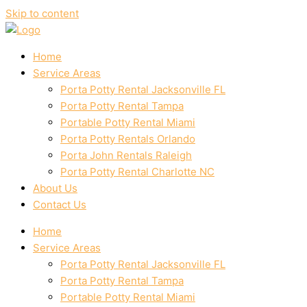
Skip to content
Home
Service Areas
Porta Potty Rental Jacksonville FL
Porta Potty Rental Tampa
Portable Potty Rental Miami
Porta Potty Rentals Orlando
Porta John Rentals Raleigh
Porta Potty Rental Charlotte NC
About Us
Contact Us
Home
Service Areas
Porta Potty Rental Jacksonville FL
Porta Potty Rental Tampa
Portable Potty Rental Miami