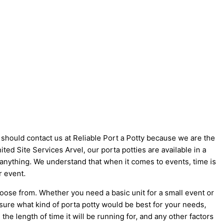
u should contact us at Reliable Port a Potty because we are the
nited Site Services Arvel, our porta potties are available in a
t anything. We understand that when it comes to events, time is
r event.
hoose from. Whether you need a basic unit for a small event or
 sure what kind of porta potty would be best for your needs,
he length of time it will be running for, and any other factors