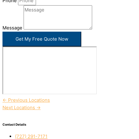
Phone
Message
Get My Free Quote Now
←
Previous Locations
Next Locations
→
Contact Details
(727) 291-7171