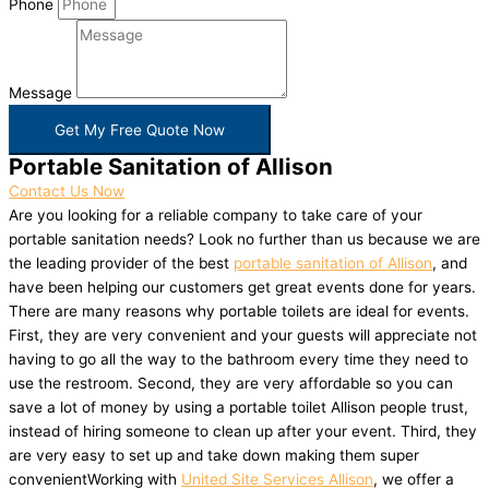
Phone
Message
Get My Free Quote Now
Portable Sanitation of Allison
Contact Us Now
Are you looking for a reliable company to take care of your
portable sanitation needs? Look no further than us because we are
the leading provider of the best
portable sanitation of Allison
, and
have been helping our customers get great events done for years.
There are many reasons why portable toilets are ideal for events.
First, they are very convenient and your guests will appreciate not
having to go all the way to the bathroom every time they need to
use the restroom. Second, they are very affordable so you can
save a lot of money by using a portable toilet Allison people trust,
instead of hiring someone to clean up after your event. Third, they
are very easy to set up and take down making them super
convenientWorking with
United Site Services Allison
, we offer a