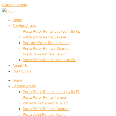
Skip to content
Home
Service Areas
Porta Potty Rental Jacksonville FL
Porta Potty Rental Tampa
Portable Potty Rental Miami
Porta Potty Rentals Orlando
Porta John Rentals Raleigh
Porta Potty Rental Charlotte NC
About Us
Contact Us
Home
Service Areas
Porta Potty Rental Jacksonville FL
Porta Potty Rental Tampa
Portable Potty Rental Miami
Porta Potty Rentals Orlando
Porta John Rentals Raleigh