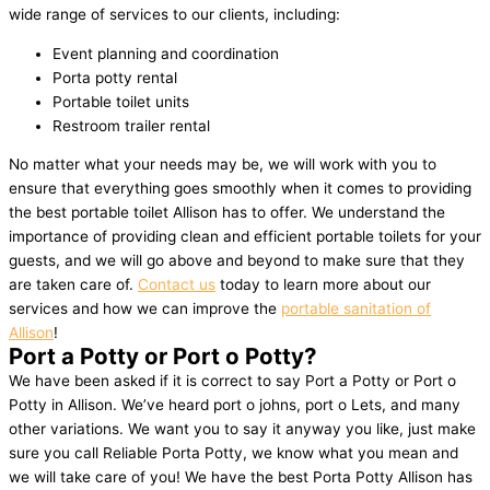
wide range of services to our clients, including:
Event planning and coordination
Porta potty rental
Portable toilet units
Restroom trailer rental
No matter what your needs may be, we will work with you to
ensure that everything goes smoothly when it comes to providing
the best portable toilet Allison has to offer. We understand the
importance of providing clean and efficient portable toilets for your
guests, and we will go above and beyond to make sure that they
are taken care of.
Contact us
today to learn more about our
services and how we can improve the
portable sanitation of
Allison
!
Port a Potty or Port o Potty?
We have been asked if it is correct to say Port a Potty or Port o
Potty in Allison. We’ve heard port o johns, port o Lets, and many
other variations. We want you to say it anyway you like, just make
sure you call Reliable Porta Potty, we know what you mean and
we will take care of you! We have the best Porta Potty Allison has