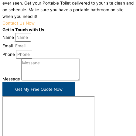
ever seen. Get your Portable Toilet delivered to your site clean and
on schedule. Make sure you have a portable bathroom on site
when you need it!
Contact Us Now
Get In Touch with Us
Name
Email
Phone
Message
Get My Free Quote Now