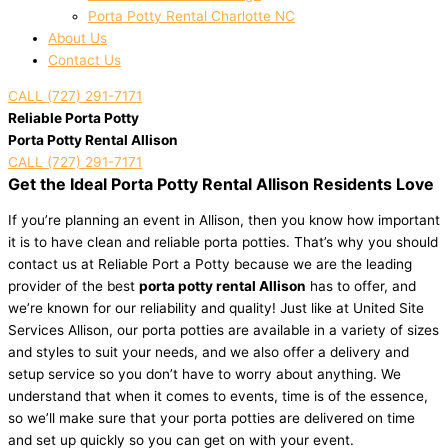
Porta Potty Rental Charlotte NC
About Us
Contact Us
CALL (727) 291-7171
Reliable Porta Potty
Porta Potty Rental Allison
CALL (727) 291-7171
Get the Ideal Porta Potty Rental Allison Residents Love
If you’re planning an event in Allison, then you know how important
it is to have clean and reliable porta potties. That’s why you should
contact us at Reliable Port a Potty because we are the leading
provider of the best
porta potty rental Allison
has to offer, and
we’re known for our reliability and quality! Just like at United Site
Services Allison, our porta potties are available in a variety of sizes
and styles to suit your needs, and we also offer a delivery and
setup service so you don’t have to worry about anything. We
understand that when it comes to events, time is of the essence,
so we’ll make sure that your porta potties are delivered on time
and set up quickly so you can get on with your event.