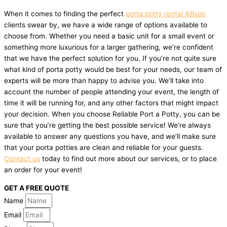
When it comes to finding the perfect
porta potty rental Allison
clients swear by, we have a wide range of options available to
choose from. Whether you need a basic unit for a small event or
something more luxurious for a larger gathering, we’re confident
that we have the perfect solution for you. If you’re not quite sure
what kind of porta potty would be best for your needs, our team of
experts will be more than happy to advise you. We’ll take into
account the number of people attending your event, the length of
time it will be running for, and any other factors that might impact
your decision. When you choose Reliable Port a Potty, you can be
sure that you’re getting the best possible service! We’re always
available to answer any questions you have, and we’ll make sure
that your porta potties are clean and reliable for your guests.
Contact us
today to find out more about our services, or to place
an order for your event!
GET A FREE QUOTE
Name
Email