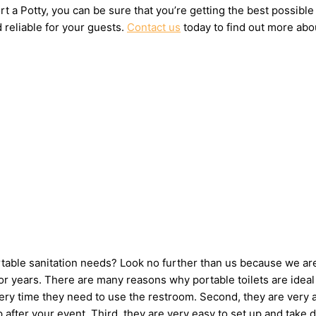
t a Potty, you can be sure that you’re getting the best possible
 reliable for your guests.
Contact us
today to find out more abou
ortable sanitation needs? Look no further than us because we ar
 years. There are many reasons why portable toilets are ideal 
very time they need to use the restroom. Second, they are very 
 up after your event. Third, they are very easy to set up and t