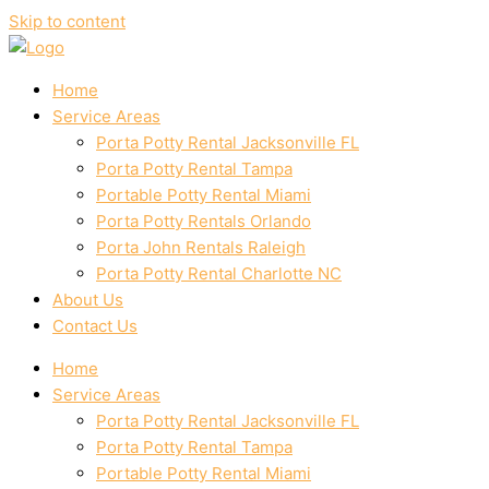
Skip to content
Home
Service Areas
Porta Potty Rental Jacksonville FL
Porta Potty Rental Tampa
Portable Potty Rental Miami
Porta Potty Rentals Orlando
Porta John Rentals Raleigh
Porta Potty Rental Charlotte NC
About Us
Contact Us
Home
Service Areas
Porta Potty Rental Jacksonville FL
Porta Potty Rental Tampa
Portable Potty Rental Miami