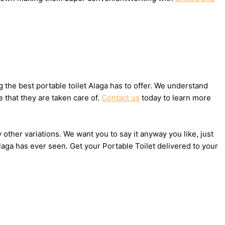
the best portable toilet Alaga has to offer. We understand
 that they are taken care of.
Contact us
today to learn more
 other variations. We want you to say it anyway you like, just
aga has ever seen. Get your Portable Toilet delivered to your