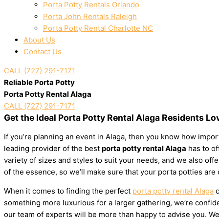
Porta Potty Rentals Orlando
Porta John Rentals Raleigh
Porta Potty Rental Charlotte NC
About Us
Contact Us
CALL (727) 291-7171
Reliable Porta Potty
Porta Potty Rental Alaga
CALL (727) 291-7171
Get the Ideal Porta Potty Rental Alaga Residents Lo
If you’re planning an event in Alaga, then you know how importa
leading provider of the best
porta potty rental Alaga
has to of
variety of sizes and styles to suit your needs, and we also of
of the essence, so we’ll make sure that your porta potties are
When it comes to finding the perfect
porta potty rental Alaga
c
something more luxurious for a larger gathering, we’re confiden
our team of experts will be more than happy to advise you. We’l