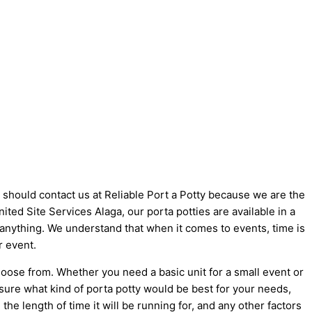
u should contact us at Reliable Port a Potty because we are the
United Site Services Alaga, our porta potties are available in a
t anything. We understand that when it comes to events, time is
r event.
hoose from. Whether you need a basic unit for a small event or
 sure what kind of porta potty would be best for your needs,
he length of time it will be running for, and any other factors