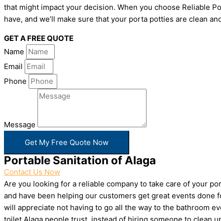
that might impact your decision. When you choose Reliable Por
have, and we’ll make sure that your porta potties are clean and
GET A FREE QUOTE
Name
Email
Phone
Message
Get My Free Quote Now
Portable Sanitation of Alaga
Contact Us Now
Are you looking for a reliable company to take care of your p
and have been helping our customers get great events done for
will appreciate not having to go all the way to the bathroom e
toilet Alaga people trust, instead of hiring someone to clean