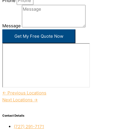
Phone
Message
Get My Free Quote Now
←
Previous Locations
Next Locations
→
Contact Details
(727) 291-7171