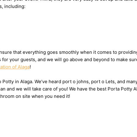
s, including:
sure that everything goes smoothly when it comes to providing 
ts for your guests, and we will go above and beyond to make sure
ation of Alaga
!
o Potty in Alaga. We’ve heard port o johns, port o Lets, and many
n and we will take care of you! We have the best Porta Potty Al
throom on site when you need it!