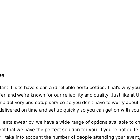
ve
nt it is to have clean and reliable porta potties. That’s why yo
fer, and we’re known for our reliability and quality! Just like at 
fer a delivery and setup service so you don’t have to worry abou
 delivered on time and set up quickly so you can get on with you
lients swear by, we have a wide range of options available to c
t that we have the perfect solution for you. If you’re not quite
l take into account the number of people attending your event, t