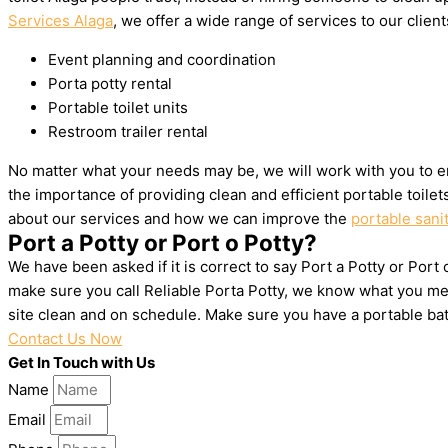
Services Alaga
, we offer a wide range of services to our client
Event planning and coordination
Porta potty rental
Portable toilet units
Restroom trailer rental
No matter what your needs may be, we will work with you to en
the importance of providing clean and efficient portable toile
about our services and how we can improve the
portable sanit
Port a Potty or Port o Potty?
We have been asked if it is correct to say Port a Potty or Port 
make sure you call Reliable Porta Potty, we know what you mea
site clean and on schedule. Make sure you have a portable ba
Contact Us Now
Get In Touch with Us
Name
Email