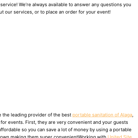
 service! We’re always available to answer any questions you
t our services, or to place an order for your event!
e the leading provider of the best
portable sanitation of Alaga
,
for events. First, they are very convenient and your guests
affordable so you can save a lot of money by using a portable
ake down making them super convenientWorking with
United Site